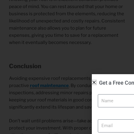
peace of mind. You can rest assured that your home or
business is protected from the elements, reducing the
likelihood of unexpected and costly repairs. Consistent
maintenance also allows you to plan for future
expenses, giving you time to save for a replacement
when it eventually becomes necessary.
Conclusion
Avoiding expensive roof replacements starts with
Get a Free Con
proactive
roof maintenance
. By conducting regular
Name
inspections, addressing minor repairs promptly, and
keeping your roof materials in good condition, you can
significantly extend its lifespan and save money.
Email
Don’t wait until problems arise—take action today to
protect your investment. With proper care and