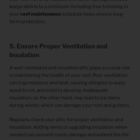
keeps debris to a minimum. Including tree trimming in
your
roof maintenance
schedule helps ensure long-
term protection.
5. Ensure Proper Ventilation and
Insulation
A well-ventilated and insulated attic plays a crucial role
in maintaining the health of your roof. Poor ventilation
can trap moisture and heat, causing shingles to warp,
wood to rot, and mold to develop. Inadequate
insulation, on the other hand, may lead to ice dams
during winter, which can damage your roof and gutters.
Regularly check your attic for proper ventilation and
insulation. Adding vents or upgrading insulation when
needed can prevent costly damage and extend the life