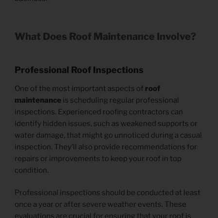
What Does Roof Maintenance Involve?
Professional Roof Inspections
One of the most important aspects of
roof
maintenance
is scheduling regular professional
inspections. Experienced roofing contractors can
identify hidden issues, such as weakened supports or
water damage, that might go unnoticed during a casual
inspection. They’ll also provide recommendations for
repairs or improvements to keep your roof in top
condition.
Professional inspections should be conducted at least
once a year or after severe weather events. These
evaluations are crucial for ensuring that your roof is