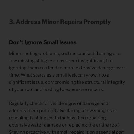
3. Address Minor Repairs Promptly
Don’t Ignore Small Issues
Minor roofing problems, such as cracked flashing or a
few missing shingles, may seem insignificant, but
ignoring them can lead to more extensive damage over
time. What starts as a small leak can grow into a
significant issue, compromising the structural integrity
of your roof and leading to expensive repairs.
Regularly check for visible signs of damage and
address them promptly. Replacing a few shingles or
resealing flashing costs far less than repairing
extensive water damage or replacing the entire roof.
Staying proactive with small repairs is an essential part