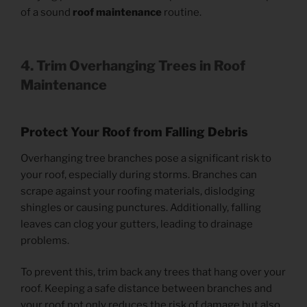
of a sound
roof maintenance
routine.
4. Trim Overhanging Trees
in Roof
Maintenance
Protect Your Roof from Falling Debris
Overhanging tree branches pose a significant risk to
your roof, especially during storms. Branches can
scrape against your roofing materials, dislodging
shingles or causing punctures. Additionally, falling
leaves can clog your gutters, leading to drainage
problems.
To prevent this, trim back any trees that hang over your
roof. Keeping a safe distance between branches and
your roof not only reduces the risk of damage but also