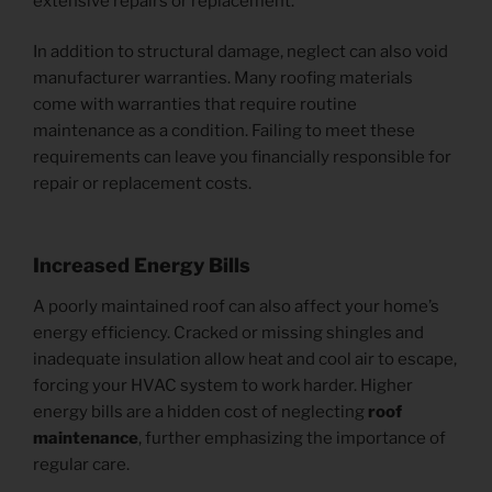
extensive repairs or replacement.
In addition to structural damage, neglect can also void
manufacturer warranties. Many roofing materials
come with warranties that require routine
maintenance as a condition. Failing to meet these
requirements can leave you financially responsible for
repair or replacement costs.
Increased Energy Bills
A poorly maintained roof can also affect your home’s
energy efficiency. Cracked or missing shingles and
inadequate insulation allow heat and cool air to escape,
forcing your HVAC system to work harder. Higher
energy bills are a hidden cost of neglecting
roof
maintenance
, further emphasizing the importance of
regular care.