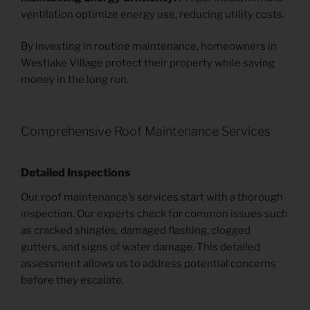
ventilation optimize energy use, reducing utility costs.
By investing in routine maintenance, homeowners in
Westlake Village protect their property while saving
money in the long run.
Comprehensive Roof Maintenance Services
Detailed Inspections
Our roof maintenance’s services start with a thorough
inspection. Our experts check for common issues such
as cracked shingles, damaged flashing, clogged
gutters, and signs of water damage. This detailed
assessment allows us to address potential concerns
before they escalate.