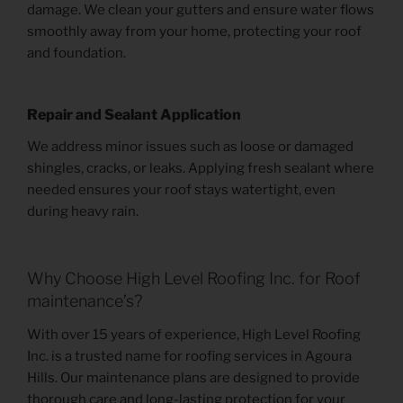
damage. We clean your gutters and ensure water flows
smoothly away from your home, protecting your roof
and foundation.
Repair and Sealant Application
We address minor issues such as loose or damaged
shingles, cracks, or leaks. Applying fresh sealant where
needed ensures your roof stays watertight, even
during heavy rain.
Why Choose High Level Roofing Inc. for Roof
maintenance’s?
With over 15 years of experience, High Level Roofing
Inc. is a trusted name for roofing services in Agoura
Hills. Our maintenance plans are designed to provide
thorough care and long-lasting protection for your