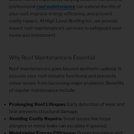
professional
roof maintenance
can extend the life of
your roof, improve energy efficiency, and prevent
costly repairs. At High Level Roofing Inc., we provide
expert roof maintenance’s services to safeguard your
home and investment.
Why Roof Maintenance is Essential
Roof maintenance’s goes beyond aesthetic upkeep. It
ensures your roof remains functional and prevents
minor issues from becoming major problems. Benefits
of regular maintenance include:
Prolonging Roof Lifespan:
Early detection of wear and
tear prevents structural damage.
Avoiding Costly Repairs:
Small issues like loose
shingles or minor leaks can escalate if ignored.
Maintaining Energy Efficiency:
Proper insulation and