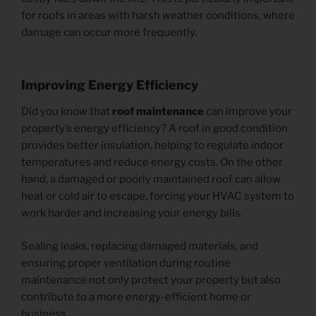
for roofs in areas with harsh weather conditions, where
damage can occur more frequently.
Improving Energy Efficiency
Did you know that
roof maintenance
can improve your
property’s energy efficiency? A roof in good condition
provides better insulation, helping to regulate indoor
temperatures and reduce energy costs. On the other
hand, a damaged or poorly maintained roof can allow
heat or cold air to escape, forcing your HVAC system to
work harder and increasing your energy bills.
Sealing leaks, replacing damaged materials, and
ensuring proper ventilation during routine
maintenance not only protect your property but also
contribute to a more energy-efficient home or
business.