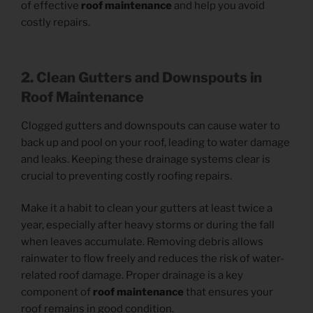
of effective
roof maintenance
and help you avoid
costly repairs.
2. Clean Gutters and Downspouts in
Roof Maintenance
Clogged gutters and downspouts can cause water to
back up and pool on your roof, leading to water damage
and leaks. Keeping these drainage systems clear is
crucial to preventing costly roofing repairs.
Make it a habit to clean your gutters at least twice a
year, especially after heavy storms or during the fall
when leaves accumulate. Removing debris allows
rainwater to flow freely and reduces the risk of water-
related roof damage. Proper drainage is a key
component of
roof maintenance
that ensures your
roof remains in good condition.