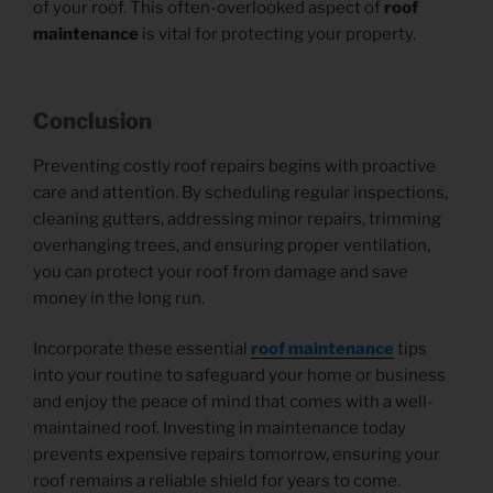
of your roof. This often-overlooked aspect of
roof
maintenance
is vital for protecting your property.
Conclusion
Preventing costly roof repairs begins with proactive
care and attention. By scheduling regular inspections,
cleaning gutters, addressing minor repairs, trimming
overhanging trees, and ensuring proper ventilation,
you can protect your roof from damage and save
money in the long run.
Incorporate these essential
roof maintenance
tips
into your routine to safeguard your home or business
and enjoy the peace of mind that comes with a well-
maintained roof. Investing in maintenance today
prevents expensive repairs tomorrow, ensuring your
roof remains a reliable shield for years to come.