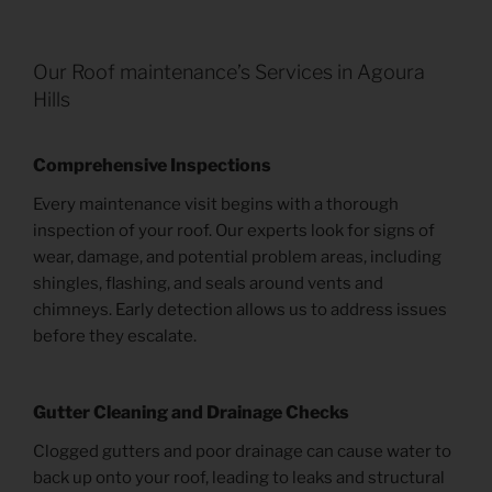
Our Roof maintenance’s Services in Agoura
Hills
Comprehensive Inspections
Every maintenance visit begins with a thorough
inspection of your roof. Our experts look for signs of
wear, damage, and potential problem areas, including
shingles, flashing, and seals around vents and
chimneys. Early detection allows us to address issues
before they escalate.
Gutter Cleaning and Drainage Checks
Clogged gutters and poor drainage can cause water to
back up onto your roof, leading to leaks and structural