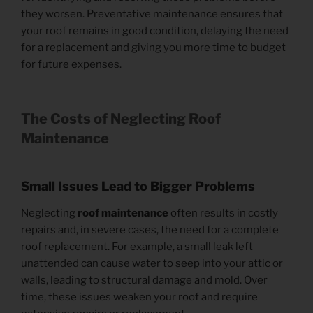
they worsen. Preventative maintenance ensures that
your roof remains in good condition, delaying the need
for a replacement and giving you more time to budget
for future expenses.
The Costs of Neglecting Roof
Maintenance
Small Issues Lead to Bigger Problems
Neglecting
roof maintenance
often results in costly
repairs and, in severe cases, the need for a complete
roof replacement. For example, a small leak left
unattended can cause water to seep into your attic or
walls, leading to structural damage and mold. Over
time, these issues weaken your roof and require