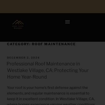
CATEGORY:
ROOF MAINTENANCE
DECEMBER 2, 2024
Professional Roof Maintenance in
Westlake Village, CA: Protecting Your
Home Year-Round
Your roof is your home’s first defense against the
elements, and regular maintenance is essential to
keep it in excellent condition. In Westlake Village, CA,
where homes experience varying weather conditions,