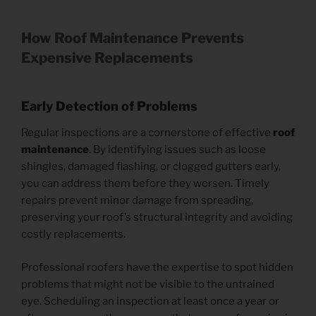
How Roof Maintenance Prevents
Expensive Replacements
Early Detection of Problems
Regular inspections are a cornerstone of effective
roof
maintenance
. By identifying issues such as loose
shingles, damaged flashing, or clogged gutters early,
you can address them before they worsen. Timely
repairs prevent minor damage from spreading,
preserving your roof’s structural integrity and avoiding
costly replacements.
Professional roofers have the expertise to spot hidden
problems that might not be visible to the untrained
eye. Scheduling an inspection at least once a year or