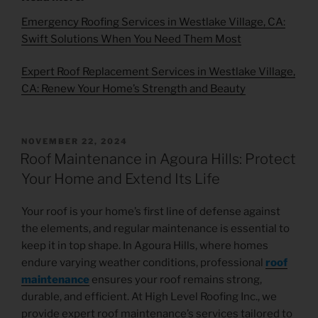
Emergency Roofing Services in Westlake Village, CA:
Swift Solutions When You Need Them Most
Expert Roof Replacement Services in Westlake Village,
CA: Renew Your Home’s Strength and Beauty
NOVEMBER 22, 2024
Roof Maintenance in Agoura Hills: Protect
Your Home and Extend Its Life
Your roof is your home’s first line of defense against
the elements, and regular maintenance is essential to
keep it in top shape. In Agoura Hills, where homes
endure varying weather conditions, professional
roof
maintenance
ensures your roof remains strong,
durable, and efficient. At High Level Roofing Inc., we
provide expert roof maintenance’s services tailored to