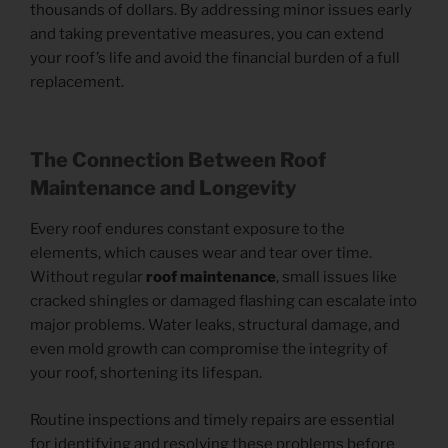
thousands of dollars. By addressing minor issues early
and taking preventative measures, you can extend
your roof’s life and avoid the financial burden of a full
replacement.
The Connection Between Roof
Maintenance
and Longevity
Every roof endures constant exposure to the
elements, which causes wear and tear over time.
Without regular
roof maintenance
, small issues like
cracked shingles or damaged flashing can escalate into
major problems. Water leaks, structural damage, and
even mold growth can compromise the integrity of
your roof, shortening its lifespan.
Routine inspections and timely repairs are essential
for identifying and resolving these problems before