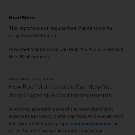
Read More:
The Importance of Regular Roof Maintenance for
Long-Term Protection
How Roof Maintenance Can Help You Avoid Expensive
Roof Replacements
NOVEMBER 22, 2024
How Roof Maintenance Can Help You
Avoid Expensive Roof Replacements
A roof replacement is one of the most significant
expenses a property owner can face. While every roof
has a limited lifespan, proper
roof maintenance
can
delay the need for a replacement, saving you