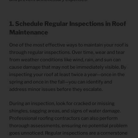
1. Schedule Regular Inspections
in Roof
Maintenance
One of the most effective ways to maintain your roof is
through regular inspections. Over time, wear and tear
from weather conditions like wind, rain, and sun can
cause damage that may not be immediately visible. By
inspecting your roof at least twice a year—once in the
spring and once in the fall—you can identify and
address minor issues before they escalate.
During an inspection, look for cracked or missing
shingles, sagging areas, and signs of water damage.
Professional roofing contractors can also perform
thorough assessments, ensuring no potential problem
goes unnoticed. Regular inspections are a cornerstone