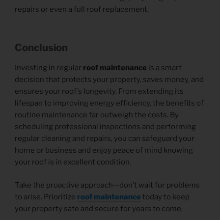
repairs or even a full roof replacement.
Conclusion
Investing in regular
roof maintenance
is a smart
decision that protects your property, saves money, and
ensures your roof’s longevity. From extending its
lifespan to improving energy efficiency, the benefits of
routine maintenance far outweigh the costs. By
scheduling professional inspections and performing
regular cleaning and repairs, you can safeguard your
home or business and enjoy peace of mind knowing
your roof is in excellent condition.
Take the proactive approach—don’t wait for problems
to arise. Prioritize
roof maintenance
today to keep
your property safe and secure for years to come.