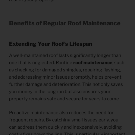
Benefits of Regular Roof Maintenance
Extending Your Roof’s Lifespan
A well-maintained roof lasts significantly longer than
one that is neglected. Routine
roof maintenance
, such
as checking for damaged shingles, repairing flashing,
and addressing minor issues promptly, helps prevent
further damage and deterioration. This not only saves
you money in the long run but also ensures your
property remains safe and secure for years to come.
Proactive maintenance also reduces the need for
frequent repairs. By catching small issues early, you
can address them quickly and inexpensively, avoiding
costly fixes down the line. This is particularly important