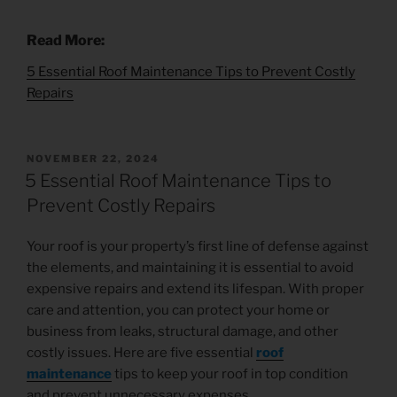
Read More:
5 Essential Roof Maintenance Tips to Prevent Costly
Repairs
NOVEMBER 22, 2024
5 Essential Roof Maintenance Tips to
Prevent Costly Repairs
Your roof is your property’s first line of defense against
the elements, and maintaining it is essential to avoid
expensive repairs and extend its lifespan. With proper
care and attention, you can protect your home or
business from leaks, structural damage, and other
costly issues. Here are five essential
roof
maintenance
tips to keep your roof in top condition
and prevent unnecessary expenses.