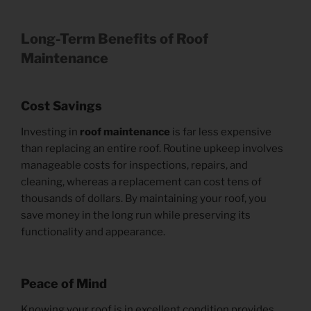
Long-Term Benefits of Roof
Maintenance
Cost Savings
Investing in
roof maintenance
is far less expensive
than replacing an entire roof. Routine upkeep involves
manageable costs for inspections, repairs, and
cleaning, whereas a replacement can cost tens of
thousands of dollars. By maintaining your roof, you
save money in the long run while preserving its
functionality and appearance.
Peace of Mind
Knowing your roof is in excellent condition provides