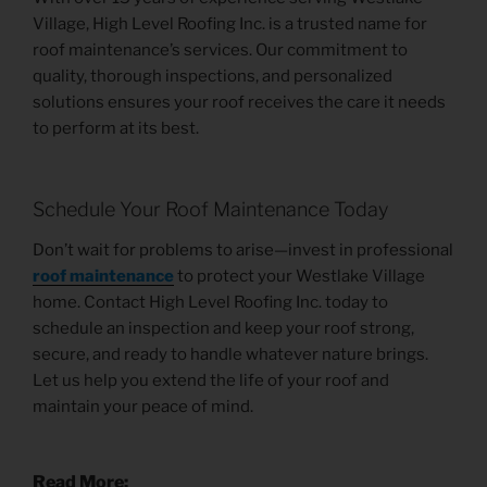
Village, High Level Roofing Inc. is a trusted name for
roof maintenance’s services. Our commitment to
quality, thorough inspections, and personalized
solutions ensures your roof receives the care it needs
to perform at its best.
Schedule Your Roof Maintenance Today
Don’t wait for problems to arise—invest in professional
roof maintenance
to protect your Westlake Village
home. Contact High Level Roofing Inc. today to
schedule an inspection and keep your roof strong,
secure, and ready to handle whatever nature brings.
Let us help you extend the life of your roof and
maintain your peace of mind.
Read More: