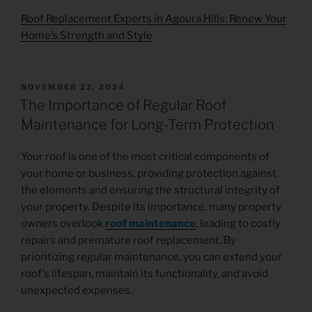
Roof Replacement Experts in Agoura Hills: Renew Your
Home’s Strength and Style
NOVEMBER 22, 2024
The Importance of Regular Roof
Maintenance for Long-Term Protection
Your roof is one of the most critical components of
your home or business, providing protection against
the elements and ensuring the structural integrity of
your property. Despite its importance, many property
owners overlook
roof maintenance
, leading to costly
repairs and premature roof replacement. By
prioritizing regular maintenance, you can extend your
roof’s lifespan, maintain its functionality, and avoid
unexpected expenses.