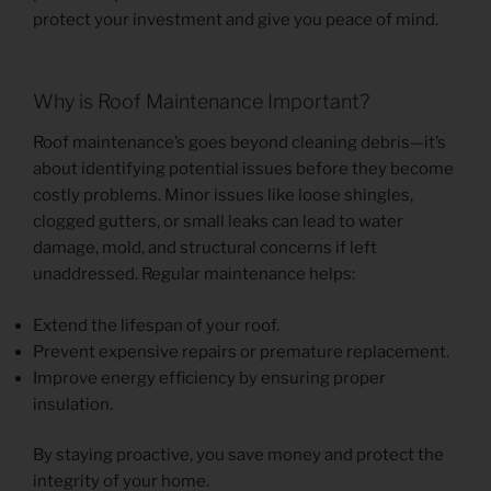
protect your investment and give you peace of mind.
Why is Roof Maintenance Important?
Roof maintenance’s goes beyond cleaning debris—it’s
about identifying potential issues before they become
costly problems. Minor issues like loose shingles,
clogged gutters, or small leaks can lead to water
damage, mold, and structural concerns if left
unaddressed. Regular maintenance helps:
Extend the lifespan of your roof.
Prevent expensive repairs or premature replacement.
Improve energy efficiency by ensuring proper
insulation.
By staying proactive, you save money and protect the
integrity of your home.