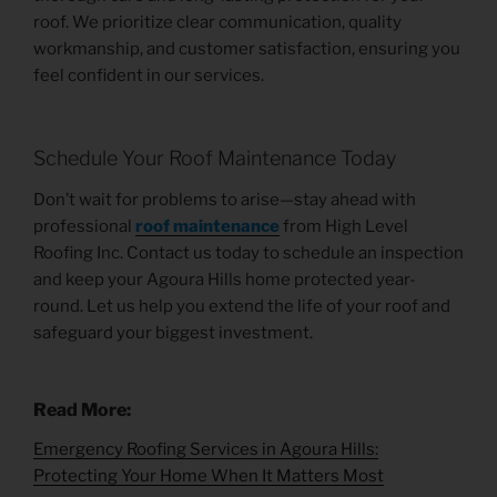
roof. We prioritize clear communication, quality
workmanship, and customer satisfaction, ensuring you
feel confident in our services.
Schedule Your Roof Maintenance Today
Don’t wait for problems to arise—stay ahead with
professional
roof maintenance
from High Level
Roofing Inc. Contact us today to schedule an inspection
and keep your Agoura Hills home protected year-
round. Let us help you extend the life of your roof and
safeguard your biggest investment.
Read More:
Emergency Roofing Services in Agoura Hills:
Protecting Your Home When It Matters Most