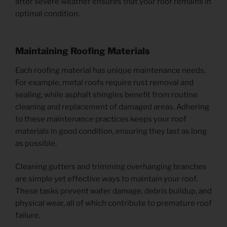
after severe weather ensures that your roof remains in
optimal condition.
Maintaining Roofing Materials
Each roofing material has unique maintenance needs.
For example, metal roofs require rust removal and
sealing, while asphalt shingles benefit from routine
cleaning and replacement of damaged areas. Adhering
to these maintenance practices keeps your roof
materials in good condition, ensuring they last as long
as possible.
Cleaning gutters and trimming overhanging branches
are simple yet effective ways to maintain your roof.
These tasks prevent water damage, debris buildup, and
physical wear, all of which contribute to premature roof
failure.