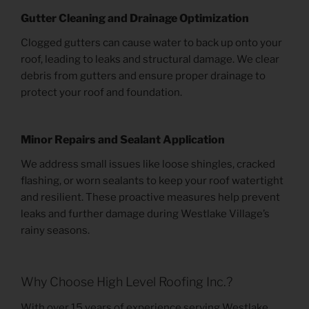
Gutter Cleaning and Drainage Optimization
Clogged gutters can cause water to back up onto your
roof, leading to leaks and structural damage. We clear
debris from gutters and ensure proper drainage to
protect your roof and foundation.
Minor Repairs and Sealant Application
We address small issues like loose shingles, cracked
flashing, or worn sealants to keep your roof watertight
and resilient. These proactive measures help prevent
leaks and further damage during Westlake Village’s
rainy seasons.
Why Choose High Level Roofing Inc.?
With over 15 years of experience serving Westlake