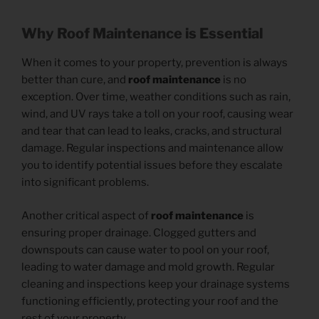
Why Roof Maintenance is Essential
When it comes to your property, prevention is always
better than cure, and
roof maintenance
is no
exception. Over time, weather conditions such as rain,
wind, and UV rays take a toll on your roof, causing wear
and tear that can lead to leaks, cracks, and structural
damage. Regular inspections and maintenance allow
you to identify potential issues before they escalate
into significant problems.
Another critical aspect of
roof maintenance
is
ensuring proper drainage. Clogged gutters and
downspouts can cause water to pool on your roof,
leading to water damage and mold growth. Regular
cleaning and inspections keep your drainage systems
functioning efficiently, protecting your roof and the
rest of your property.