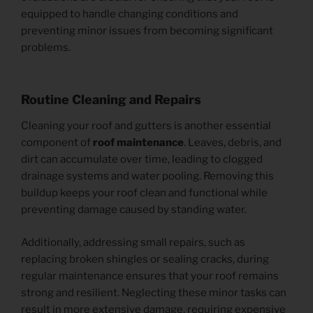
equipped to handle changing conditions and
preventing minor issues from becoming significant
problems.
Routine Cleaning and Repairs
Cleaning your roof and gutters is another essential
component of
roof maintenance
. Leaves, debris, and
dirt can accumulate over time, leading to clogged
drainage systems and water pooling. Removing this
buildup keeps your roof clean and functional while
preventing damage caused by standing water.
Additionally, addressing small repairs, such as
replacing broken shingles or sealing cracks, during
regular maintenance ensures that your roof remains
strong and resilient. Neglecting these minor tasks can
result in more extensive damage, requiring expensive