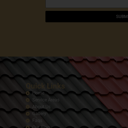
SUBM
Quick Links
Home
Service Areas
About Us
Gallery
Faqs
Our Blog