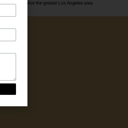
We proudly serve the greater Los Angeles area