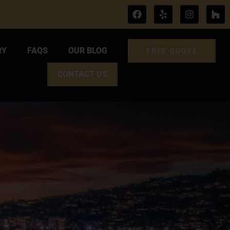
RY
FAQS
OUR BLOG
FREE QUOTE
CONTACT US