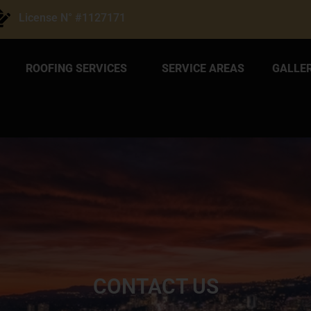
License N° #1127171
ROOFING SERVICES
SERVICE AREAS
GALLE
CONTACT US