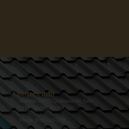
Contact Info
Address: 23679 Calabasas Rd, Suite
1109 Calabasas, CA 91302
Phone: (818) 620-7190