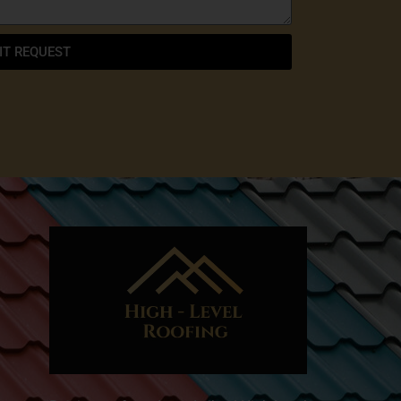
IT REQUEST