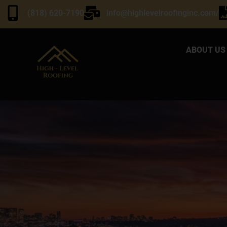
(818) 620-7190
info@highlevelroofinginc.com/
ABOUT US