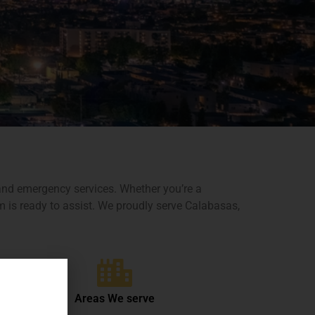
e and emergency services. Whether you’re a
m is ready to assist. We proudly serve Calabasas,
Areas We serve