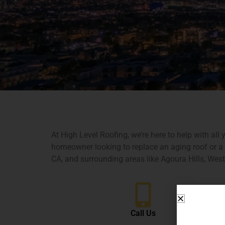
At High Level Roofing, we’re here to help with al
homeowner looking to replace an aging roof or a b
CA, and surrounding areas like Agoura Hills, Wes
Call Us
Name