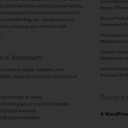
Expert Roof Inst
, seasonal rains, and occasional winds,
Energy-Efficie
e necessary to maintain your home’s
How to Protect
h Level Roofing Inc., we specialize in
Downspouts Fr
ices, ensuring your home is well-
.
The Importance
Maintenance fo
Step-by-Step G
 is Necessary
Maintenance A
How to Prepare
 out due to aging, weather, and
Snow and Wint
Valley, signs that you may need a roof
Recent
on ceilings or walls.
:
Visible gaps or cracked shingles.
structural damage.
A WordPres
ing poor insulation.