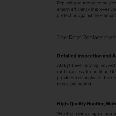
Replacing your roof not only r
energy efficiency, improves yo
protection against the element
The Roof Replacemen
Detailed Inspection and
At High Level Roofing Inc., we 
roof to assess its condition. O
provides a clear plan for the r
needs and budget.
High-Quality Roofing Mate
We offer a wide range of premi