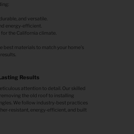
ding:
durable, and versatile.
d energy-efficient.
for the California climate.
e best materials to match your home’s
results.
 Lasting Results
iculous attention to detail. Our skilled
emoving the old roof to installing
ngles. We follow industry-best practices
er-resistant, energy-efficient, and built