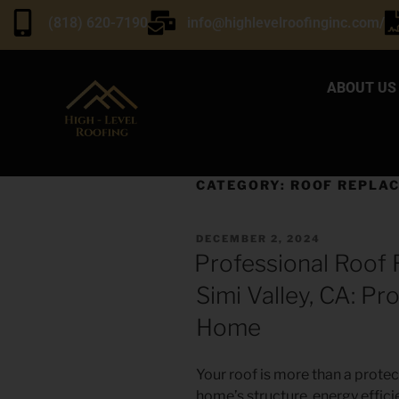
(818) 620-7190
info@highlevelroofinginc.com/
ABOUT US
CATEGORY:
ROOF REPLA
DECEMBER 2, 2024
Professional Roof 
Simi Valley, CA: P
Home
Your roof is more than a protect
home’s structure, energy efficie