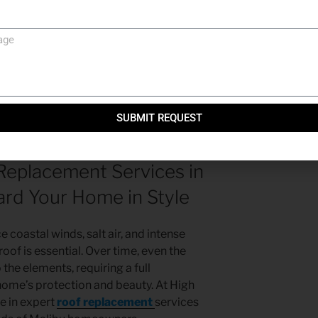
ey, CA: Protecting Your Home and
e
in Simi Valley, CA: Protecting Your Home
SUBMIT REQUEST
Replacement Services in
ard Your Home in Style
 coastal winds, salt air, and intense
roof is essential. Over time, even the
the elements, requiring a full
home’s protection and beauty. At High
ze in expert
roof replacement
services