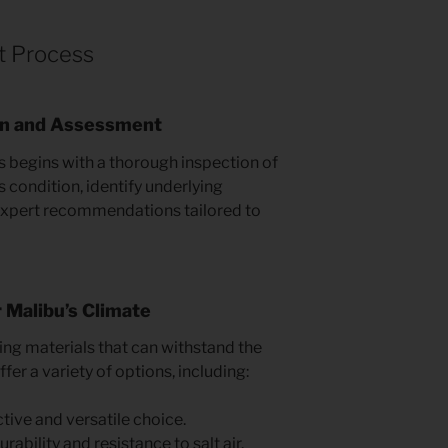
t Process
on and Assessment
 begins with a thorough inspection of
s condition, identify underlying
 expert recommendations tailored to
r Malibu’s Climate
g materials that can withstand the
fer a variety of options, including:
tive and versatile choice.
rability and resistance to salt air.