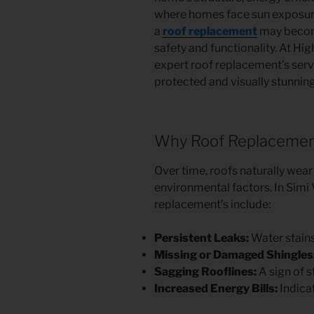
where homes face sun exposure
a
roof replacement
may becom
safety and functionality. At Hig
expert roof replacement’s serv
protected and visually stunning
Why Roof Replacement
Over time, roofs naturally wear
environmental factors. In Simi 
replacement’s include:
Persistent Leaks:
Water stains 
Missing or Damaged Shingles
Sagging Rooflines:
A sign of 
Increased Energy Bills:
Indicat