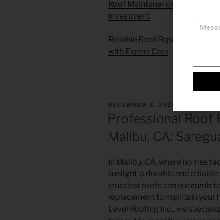
Roof Maintenance in Simi Vall
Messag
Investment
Reliable Roof Repair Services 
with Expert Care
DECEMBER 2, 2024
Professional Roof 
Malibu, CA: Safegu
In Malibu, CA, where homes face
sunlight, a durable and reliable 
sturdiest roofs can succumb to 
replacement to maintain your 
Level Roofing Inc., we speciali