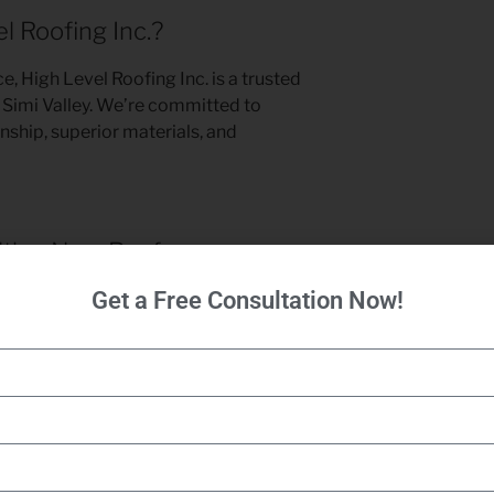
 Roofing Inc.?
e, High Level Roofing Inc. is a trusted
 Simi Valley. We’re committed to
nship, superior materials, and
ith a New Roof
Get a Free Consultation Now!
 roof compromise your home’s safety
 Roofing Inc. today for expert
roof
alley, CA. Let us deliver a roof that
s its value for years to come.