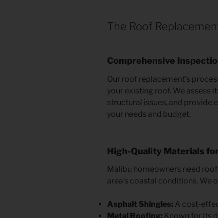
The Roof Replacemen
Comprehensive Inspecti
Our roof replacement’s process
your existing roof. We assess it
structural issues, and provide
your needs and budget.
High-Quality Materials fo
Malibu homeowners need roofin
area’s coastal conditions. We of
Asphalt Shingles:
A cost-effec
Metal Roofing:
Known for its du