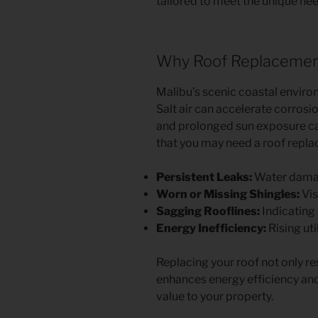
tailored to meet the unique n
Why Roof Replacement 
Malibu’s scenic coastal enviro
Salt air can accelerate corrosi
and prolonged sun exposure c
that you may need a roof repla
Persistent Leaks:
Water damage
Worn or Missing Shingles:
Vis
Sagging Rooflines:
Indicating 
Energy Inefficiency:
Rising uti
Replacing your roof not only r
enhances energy efficiency and
value to your property.