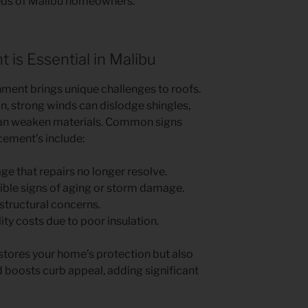
eeds of Malibu homeowners.
is Essential in Malibu
nment brings unique challenges to roofs.
on, strong winds can dislodge shingles,
an weaken materials. Common signs
cement’s include:
 that repairs no longer resolve.
ible signs of aging or storm damage.
structural concerns.
lity costs due to poor insulation.
estores your home’s protection but also
 boosts curb appeal, adding significant