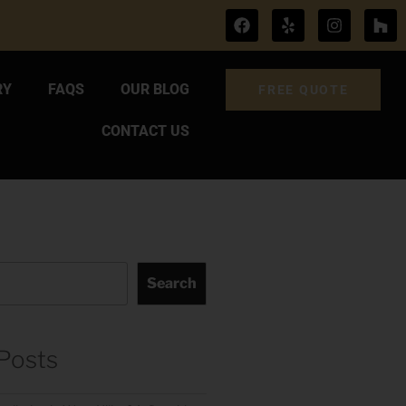
RY
FAQS
OUR BLOG
FREE QUOTE
CONTACT US
Search
Posts