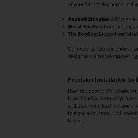
of your Simi Valley home, inclu
Asphalt Shingles:
Affordable, 
Metal Roofing:
Long-lasting an
Tile Roofing:
Elegant and ideal 
Our experts help you choose th
design and ensure long-lasting 
Precision Installation for
Roof replacement’s requires met
team handles every step, from r
underlayment, flashing, and shi
to ensure your new roof is weath
to last.