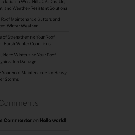
allation in West Hills, CA: Durable,
nt, and Weather-Resistant Solutions
 Roof Maintenance Gutters and
om Winter Weather
 of Strengthening Your Roof
r Harsh Winter Conditions
uide to Winterizing Your Roof
gainst Ice Damage
 Your Roof Maintenance for Heavy
er Storms
 Comments
s Commenter
on
Hello world!