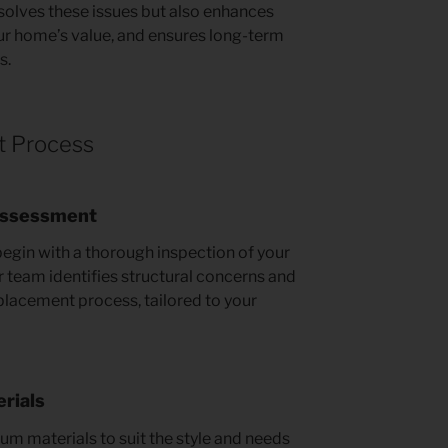
esolves these issues but also enhances
ur home’s value, and ensures long-term
s.
t Process
 Assessment
begin with a thorough inspection of your
ur team identifies structural concerns and
eplacement process, tailored to your
rials
um materials to suit the style and needs