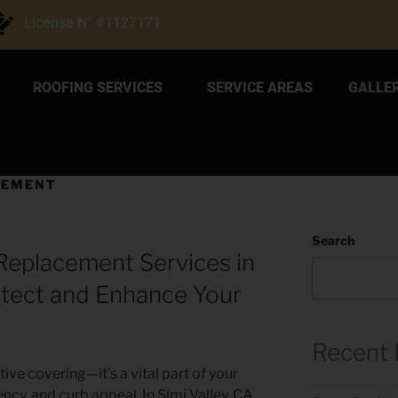
License N° #1127171
ROOFING SERVICES
SERVICE AREAS
GALLE
CEMENT
Search
Replacement Services in
rotect and Enhance Your
Recent 
ive covering—it’s a vital part of your
ncy, and curb appeal. In Simi Valley, CA,