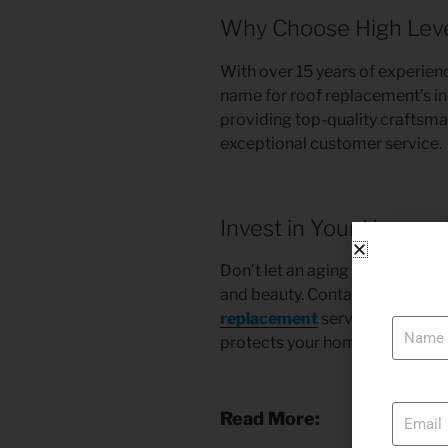
Why Choose High Level
With over 15 years of experienc
name for roof replacement’s in
providing top-quality craftsma
exceptional customer service.
Invest in Your Home w
Don’t let an aging or damaged
and beauty. Contact High Level
Name
replacement
services in Simi V
protects your home and enhance
Email
Read More: