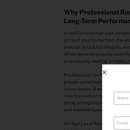
Why Professional Roof
Long-Term Performa
A roof is more than just shingle
protect your home from the ele
ensures structural integrity, en
When done incorrectly, even hig
prematurely, leading to leaks, 
Professional roofing contracto
proper underlayment, ventilatio
Name
future issues. A well-installed 
maintain indoor temperatures an
hiring an experienced team en
and manufacturer warranties, 
Email
At High Level Roofing Inc., we 