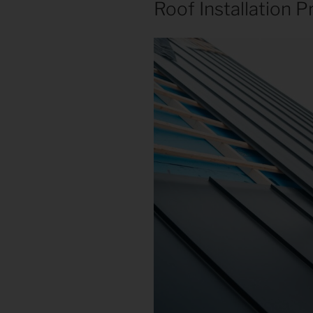
Roof Installation P