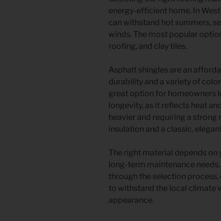
energy-efficient home. In West
can withstand hot summers, sea
winds. The most popular option
roofing, and clay tiles.
Asphalt shingles are an afforda
durability and a variety of col
great option for homeowners lo
longevity, as it reflects heat an
heavier and requiring a strong 
insulation and a classic, elegan
The right material depends on 
long-term maintenance needs. A
through the selection process, e
to withstand the local climate
appearance.