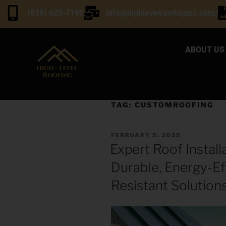
(818) 620-7190
info@highlevelroofinginc.com/
ABOUT US
TAG:
CUSTOMROOFING
FEBRUARY 5, 2025
Expert Roof Installa
Durable, Energy-Ef
Resistant Solution