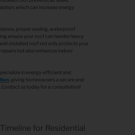
installed roof prevents air leaks,
ulation, which can increase energy
tance, proper sealing, waterproof
ing ensure your roof can handle heavy
well-installed roof not only protects your
epairs but also enhances indoor
specialize in energy-efficient and
ation
, giving homeowners a secure and
. Contact us today for a consultation!
Timeline for Residential