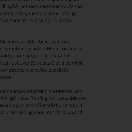
 Hills, CA, homeowners need roofs that
sonal rains, and occasional strong
s include asphalt shingles, metal
ble and versatile choice, offering
ors to match any home. Metal roofing is a
oking for energy efficiency and
d can last over 50 years. Clay tiles, while
roof structure, provide excellent
t look.
your budget, aesthetic preference, and
t High Level Roofing Inc., we guide you
nsuring your roof installation’s is built
 while enhancing your home’s value and