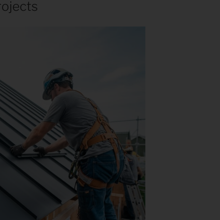
rojects