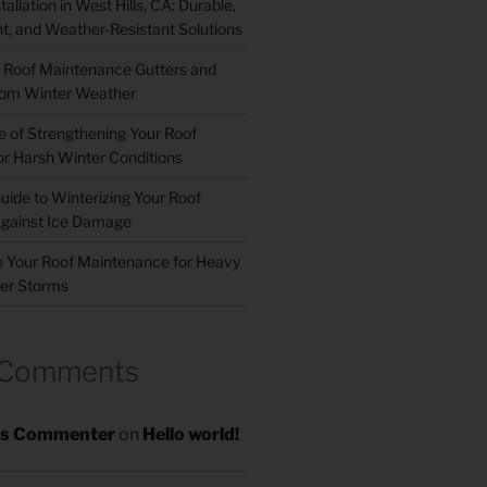
allation in West Hills, CA: Durable,
nt, and Weather-Resistant Solutions
 Roof Maintenance Gutters and
om Winter Weather
 of Strengthening Your Roof
r Harsh Winter Conditions
uide to Winterizing Your Roof
gainst Ice Damage
 Your Roof Maintenance for Heavy
er Storms
 Comments
s Commenter
on
Hello world!