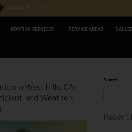
License N° #1127171
ROOFING SERVICES
SERVICE AREAS
GALLE
Search
tion in West Hills, CA:
ficient, and Weather-
s
Recent 