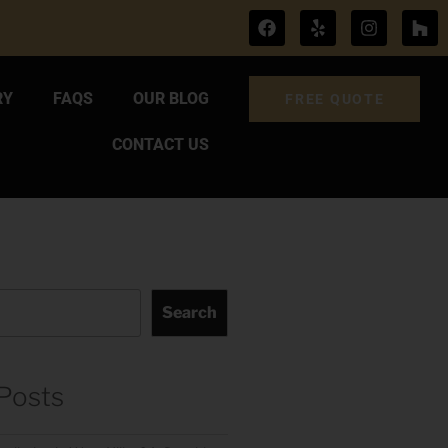
RY
FAQS
OUR BLOG
FREE QUOTE
CONTACT US
Search
Posts