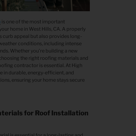
n
is one of the most important
our home in West Hills, CA. A properly
s curb appeal but also provides long-
weather conditions, including intense
inds. Whether you’re building a new
choosing the right roofing materials and
fing contractor is essential. At High
e in durable, energy-efficient, and
tions, ensuring your home stays secure
erials for Roof Installation
rial is essential for a long-lasting and