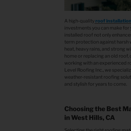
A high-quality
roof installatio
investments you can make for y
installed roof not only enhance
term protection against harsh 
heat, heavy rains, and strong w
home or replacing an old roof, 
working with an experienced roo
Level Roofing Inc., we specializ
weather-resistant roofing solu
and stylish for years to come.
Choosing the Best Mat
in West Hills, CA
Selecting the right roofing mate