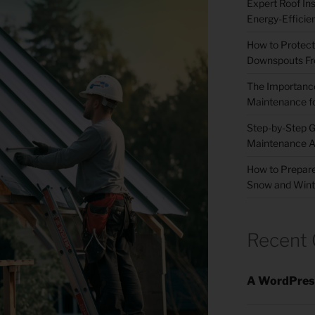
Expert Roof Inst
Energy-Efficie
How to Protect
Downspouts Fr
The Importance
Maintenance fo
Step-by-Step G
Maintenance A
How to Prepare
Snow and Wint
Recent
A WordPres