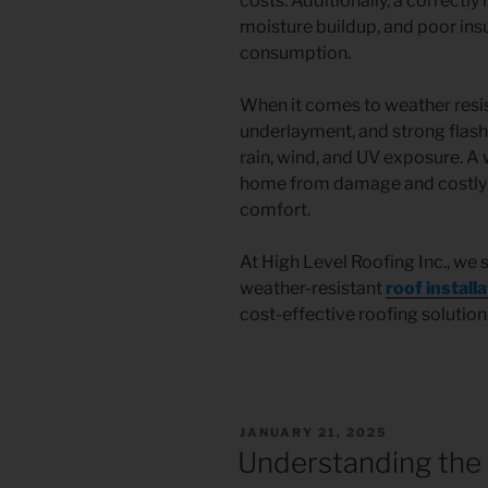
costs. Additionally, a correctly 
moisture buildup, and poor ins
consumption.
When it comes to weather resis
underlayment, and strong flash
rain, wind, and UV exposure. A 
home from damage and costly r
comfort.
At High Level Roofing Inc., we 
weather-resistant
roof install
cost-effective roofing solution
JANUARY 21, 2025
Understanding the 