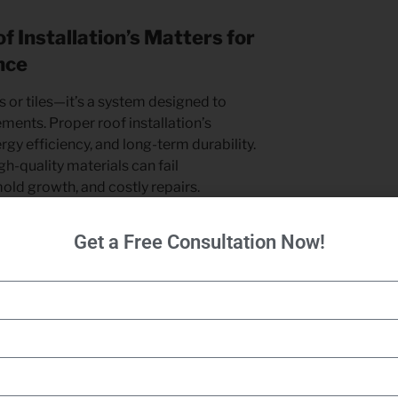
 Installation’s Matters for
nce
s or tiles—it’s a system designed to
ments. Proper roof installation’s
ergy efficiency, and long-term durability.
h-quality materials can fail
mold growth, and costly repairs.
rs follow best practices, ensuring
Get a Free Consultation Now!
n, and flashing installation to prevent
roof improves insulation, helping
d reducing energy bills. Additionally,
sures compliance with building codes
protecting your investment.
use top-quality materials and proven